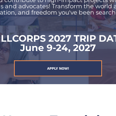
d contribute to high-impact projects wi
ls and advocates! Transform the world 
ation, and freedom you've been searchin
ILLCORPS 2027 TRIP DA
June 9-24, 2027
APPLY NOW!