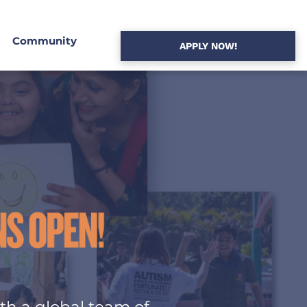
Community
APPLY NOW!