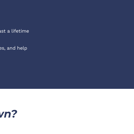
st a lifetime
s, and help 
wn?