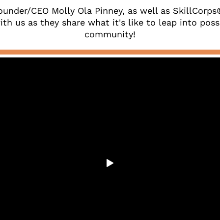
ounder/CEO Molly Ola Pinney, as well as SkillCorp
th us as they share what it's like to leap into possib
community!