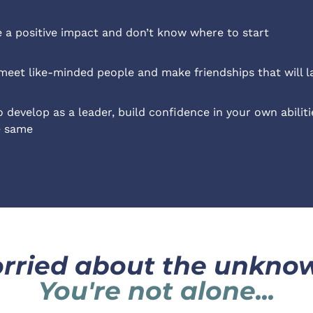
a positive impact and don’t know where to start
meet like-minded people and make friendships that will la
 develop as a leader, build confidence in your own abilitie
e same
rried about the unkno
You're not alone...