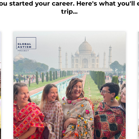
u started your career. Here's what you'll 
trip...