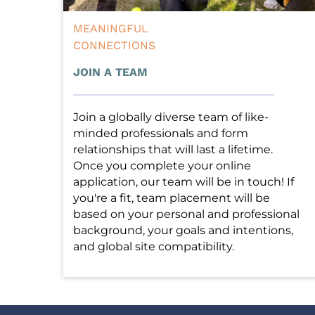
MEANINGFUL
CONNECTIONS
JOIN A TEAM
Join a globally diverse team of like-
minded professionals and form 
relationships that will last a lifetime. 
Once you complete your online 
application, our team will be in touch! If 
you're a fit, team placement will be 
based on your personal and professional 
background, your goals and intentions, 
and global site compatibility. 