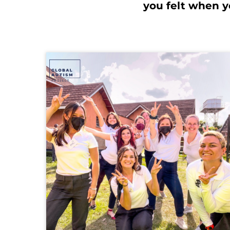
you felt when yo