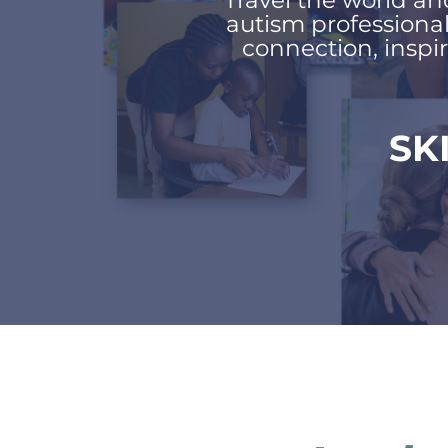
Travel the world an
autism professiona
connection, inspir
SK