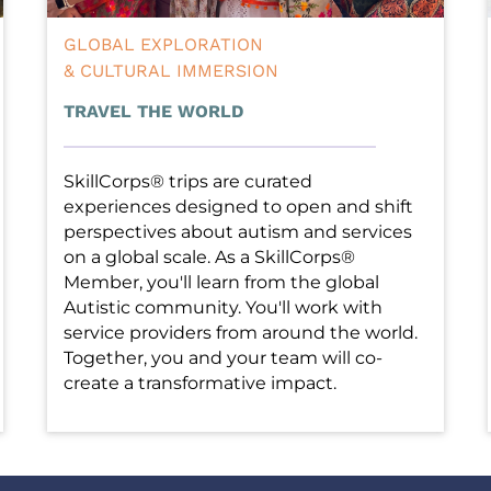
GLOBAL EXPLORATION
& CULTURAL IMMERSION
TRAVEL THE WORLD
SkillCorps® trips are curated 
experiences designed to open and shift 
perspectives about autism and services 
on a global scale. As a SkillCorps® 
Member, you'll learn from the global 
Autistic community. You'll work with 
service providers from around the world. 
Together, you and your team will co-
create a transformative impact.