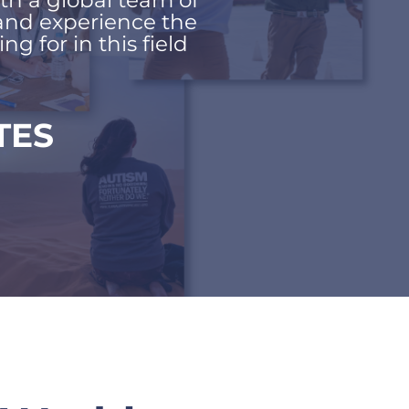
th a global team of 
and experience the 
g for in this field
TES