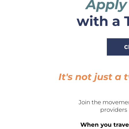
Apply
with a 
C
It's not just 
Join the movemen
providers
When you travel