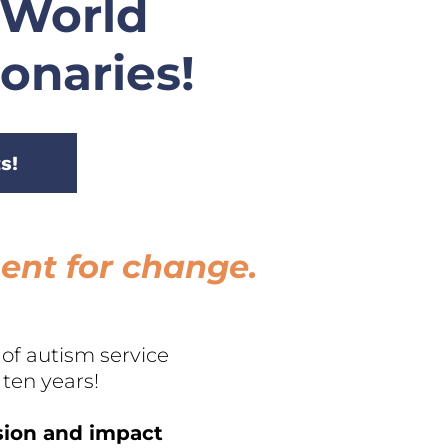
 World 
ionaries!
s!
ment for change.
f autism service 
ten years!
sion and impact 