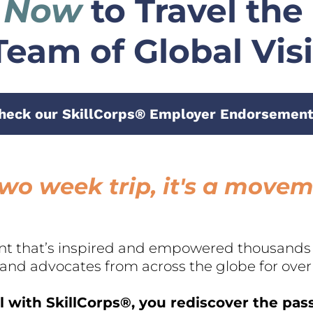
 Now
 to Travel the
Team of Global Vis
heck our SkillCorps® Employer Endorsement
a two week trip, it's a move
t that’s inspired and empowered thousands o
 and advocates from across the globe for over 
 with SkillCorps®, you rediscover the pas