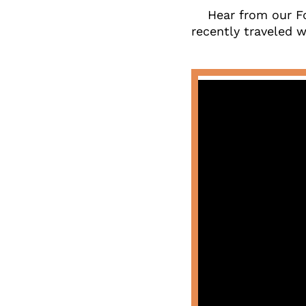
Hear from our F
recently traveled wi