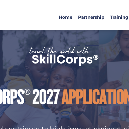
Home
Partnership
Training