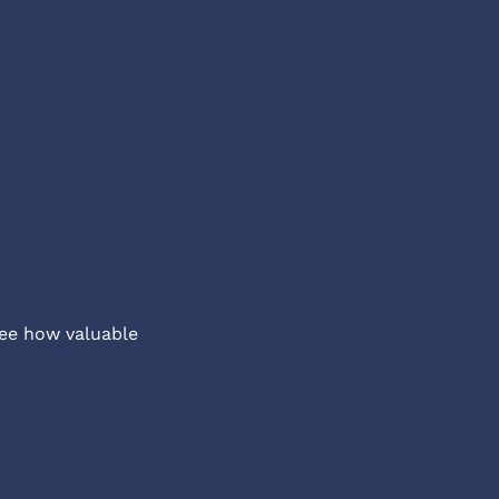
ee how valuable 