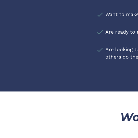
check
Want to make 
check
Are ready to 
check
Are looking to
others do th
Wo