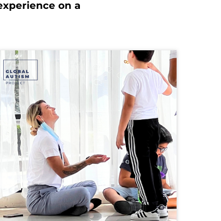
experience on a 