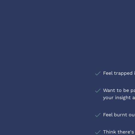
check
Feel trapped 
check
Want to be pa
your insight 
check
Feel burnt o
check
Think there's