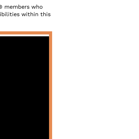
s® members who 
ilities within this 