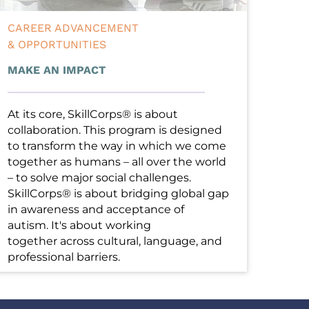
CAREER ADVANCEMENT
& OPPORTUNITIES
MAKE AN IMPACT
At its core, SkillCorps® is about 
collaboration. This program is designed 
to transform the way in which we come 
together as humans – all over the world 
– to solve major social challenges. 
SkillCorps® is about bridging global gap 
in awareness and acceptance of 
autism. It's about working 
together across cultural, language, and 
professional barriers. 