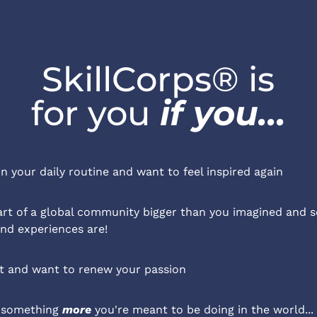
SkillCorps® is
for you 
if you...
in your daily routine and want to feel inspired again
rt of a global community bigger than you imagined and s
and experiences are!
ut and want to renew your passion
 something 
more
 you're meant to be doing in the world...