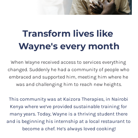
Transform lives like 
Wayne's every month
When Wayne received access to services everything 
changed. Suddenly he had a community of people who 
embraced and supported him, meeting him where he 
was and challenging him to reach new heights.
This community was at Kaizora Therapies, in Nairobi 
Kenya where we’ve provided sustainable training for 
many years. Today, Wayne is a thriving
student there 
and is beginning his internship at a local restaurant to 
become a chef. He’s always loved cooking!