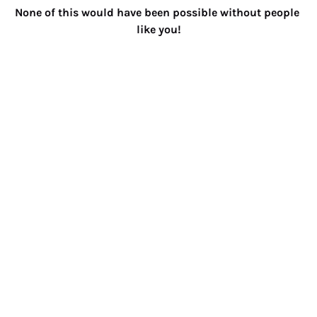
None of this would have been possible without people 
like you!