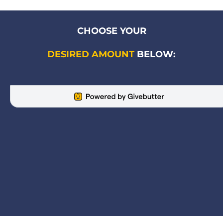
CHOOSE YOUR
DESIRED AMOUNT
 BELOW: